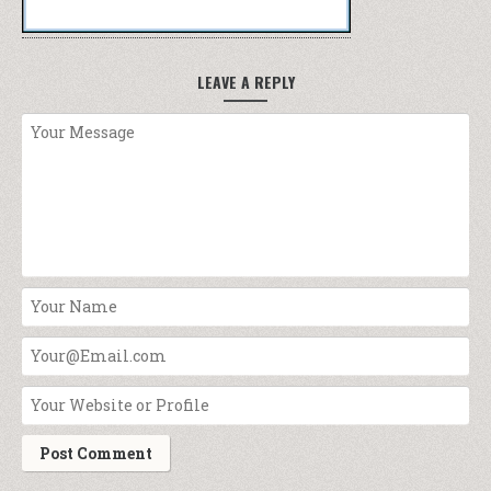
LEAVE A REPLY