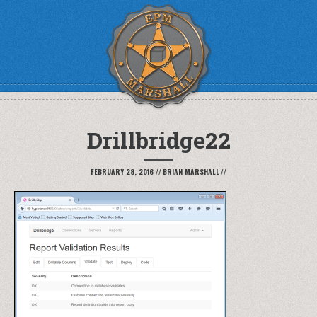
Drillbridge22
FEBRUARY 28, 2016
//
BRIAN MARSHALL
//