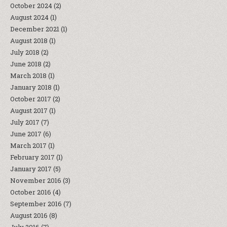
October 2024
(2)
August 2024
(1)
December 2021
(1)
August 2018
(1)
July 2018
(2)
June 2018
(2)
March 2018
(1)
January 2018
(1)
October 2017
(2)
August 2017
(1)
July 2017
(7)
June 2017
(6)
March 2017
(1)
February 2017
(1)
January 2017
(5)
November 2016
(3)
October 2016
(4)
September 2016
(7)
August 2016
(8)