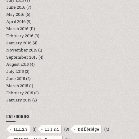
July 2016
(7)
June 2016
(7)
May 2016
(6)
April 2016
(9)
March 2016
(11)
February 2016
(9)
January 2016
(4)
November 2015
(1)
September 2015
(4)
August 2015
(4)
July 2015
(3)
June 2015
(2)
March 2015
(1)
February 2015
(3)
January 2015
(2)
CATEGORIES
(1)
(8)
(4)
11.1.2.3
11.1.2.4
Drillbridge