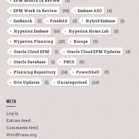
(3)
EPM Month In Review
(38)
(4)
EPM Week In Review
Essbase ASO
(1)
(2)
(1)
EssBench
FreeNAS
Hybrid Essbase
(16)
(3)
Hyperion Essbase
Hyperion Home Lab
(25)
(9)
Hyperion Planning
Kscope
(1)
(4)
Oracle Cloud EPM
Oracle Cloud EPM Updates
(1)
(6)
Oracle Database
PBCS
(14)
(5)
Planning Repository
PowerShell
(1)
(24)
Site Updates
Uncategorized
META
Log in
Entries feed
Comments feed
WordPress.org