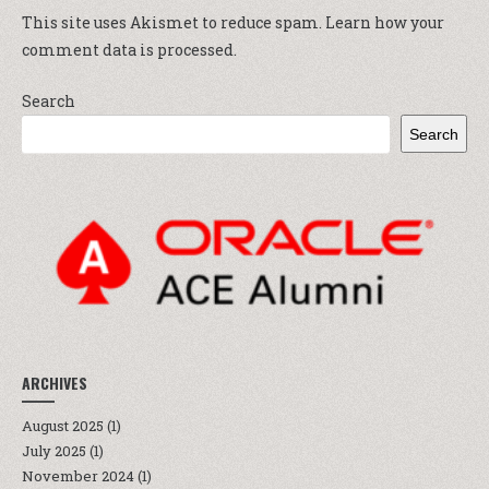
This site uses Akismet to reduce spam.
Learn how your
comment data is processed.
Search
Search
ARCHIVES
August 2025
(1)
July 2025
(1)
November 2024
(1)