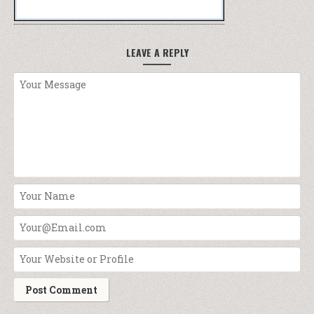
LEAVE A REPLY