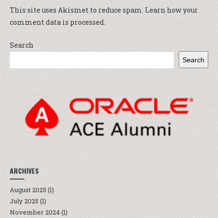
This site uses Akismet to reduce spam.
Learn how your
comment data is processed.
Search
Search
ARCHIVES
August 2025
(1)
July 2025
(1)
November 2024
(1)