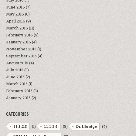
July 2016
(7)
June 2016
(7)
May 2016
(6)
April 2016
(9)
March 2016
(11)
February 2016
(9)
January 2016
(4)
November 2015
(1)
September 2015
(4)
August 2015
(4)
July 2015
(3)
June 2015
(2)
March 2015
(1)
February 2015
(3)
January 2015
(2)
CATEGORIES
(1)
(8)
(4)
11.1.2.3
11.1.2.4
Drillbridge