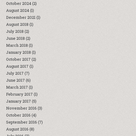
October 2024
(2)
August 2024
(1)
December 2021
(1)
August 2018
(1)
July 2018
(2)
June 2018
(2)
March 2018
(1)
January 2018
(1)
October 2017
(2)
August 2017
(1)
July 2017
(7)
June 2017
(6)
March 2017
(1)
February 2017
(1)
January 2017
(5)
November 2016
(3)
October 2016
(4)
September 2016
(7)
August 2016
(8)