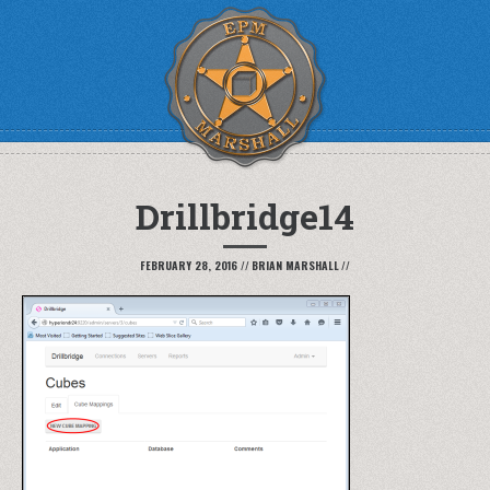
Drillbridge14
FEBRUARY 28, 2016
//
BRIAN MARSHALL
//