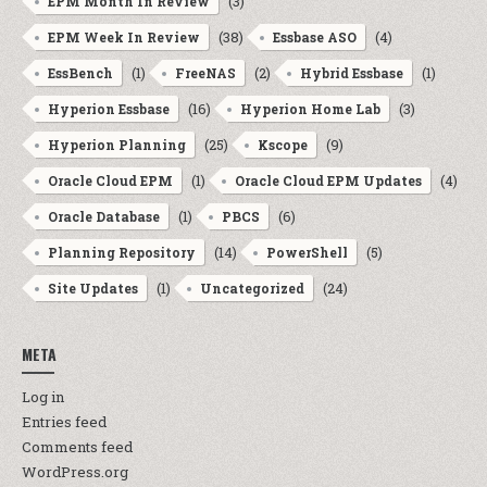
(3)
EPM Month In Review
(38)
(4)
EPM Week In Review
Essbase ASO
(1)
(2)
(1)
EssBench
FreeNAS
Hybrid Essbase
(16)
(3)
Hyperion Essbase
Hyperion Home Lab
(25)
(9)
Hyperion Planning
Kscope
(1)
(4)
Oracle Cloud EPM
Oracle Cloud EPM Updates
(1)
(6)
Oracle Database
PBCS
(14)
(5)
Planning Repository
PowerShell
(1)
(24)
Site Updates
Uncategorized
META
Log in
Entries feed
Comments feed
WordPress.org