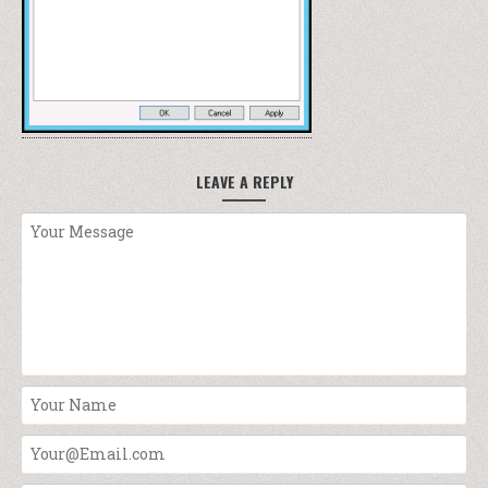
LEAVE A REPLY