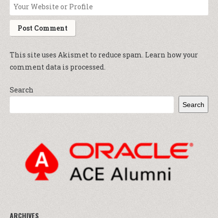
This site uses Akismet to reduce spam.
Learn how your
comment data is processed.
Search
Search
ARCHIVES