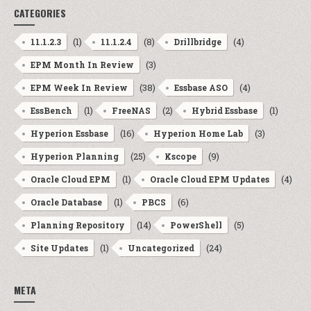
CATEGORIES
(1)
(8)
(4)
11.1.2.3
11.1.2.4
Drillbridge
(3)
EPM Month In Review
(38)
(4)
EPM Week In Review
Essbase ASO
(1)
(2)
(1)
EssBench
FreeNAS
Hybrid Essbase
(16)
(3)
Hyperion Essbase
Hyperion Home Lab
(25)
(9)
Hyperion Planning
Kscope
(1)
(4)
Oracle Cloud EPM
Oracle Cloud EPM Updates
(1)
(6)
Oracle Database
PBCS
(14)
(5)
Planning Repository
PowerShell
(1)
(24)
Site Updates
Uncategorized
META