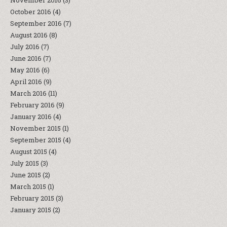
November 2016
(3)
October 2016
(4)
September 2016
(7)
August 2016
(8)
July 2016
(7)
June 2016
(7)
May 2016
(6)
April 2016
(9)
March 2016
(11)
February 2016
(9)
January 2016
(4)
November 2015
(1)
September 2015
(4)
August 2015
(4)
July 2015
(3)
June 2015
(2)
March 2015
(1)
February 2015
(3)
January 2015
(2)