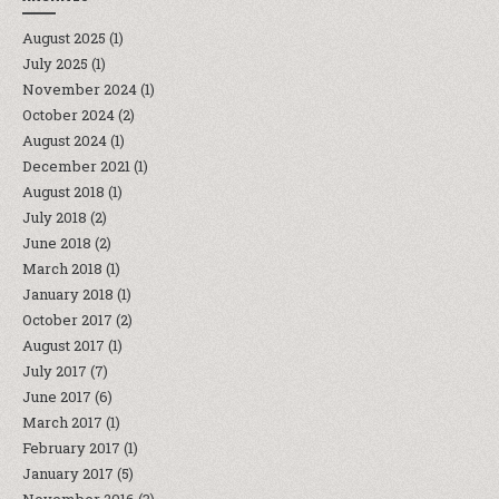
August 2025
(1)
July 2025
(1)
November 2024
(1)
October 2024
(2)
August 2024
(1)
December 2021
(1)
August 2018
(1)
July 2018
(2)
June 2018
(2)
March 2018
(1)
January 2018
(1)
October 2017
(2)
August 2017
(1)
July 2017
(7)
June 2017
(6)
March 2017
(1)
February 2017
(1)
January 2017
(5)