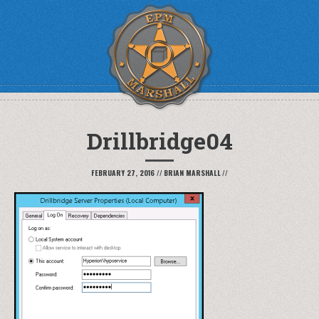
Drillbridge04
FEBRUARY 27, 2016
//
BRIAN MARSHALL
//