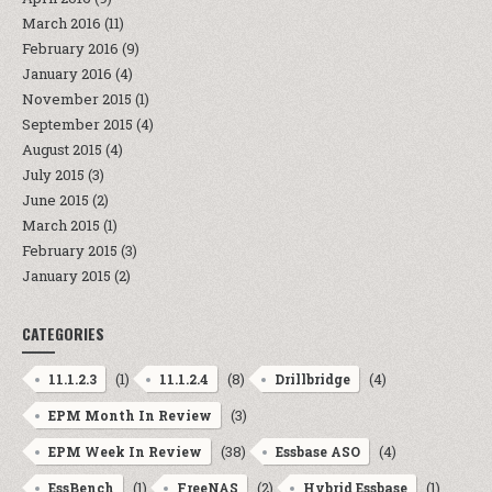
March 2016
(11)
February 2016
(9)
January 2016
(4)
November 2015
(1)
September 2015
(4)
August 2015
(4)
July 2015
(3)
June 2015
(2)
March 2015
(1)
February 2015
(3)
January 2015
(2)
CATEGORIES
(1)
(8)
(4)
11.1.2.3
11.1.2.4
Drillbridge
(3)
EPM Month In Review
(38)
(4)
EPM Week In Review
Essbase ASO
(1)
(2)
(1)
EssBench
FreeNAS
Hybrid Essbase