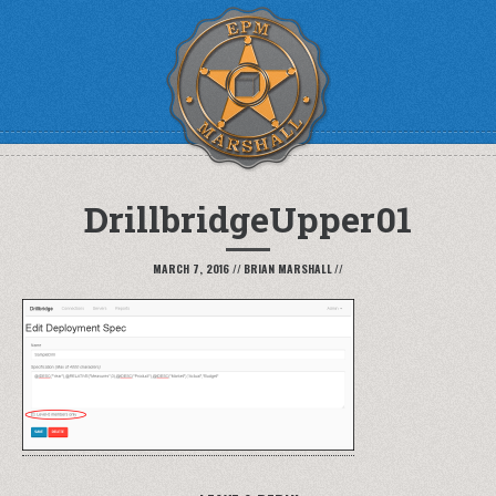
DrillbridgeUpper01
MARCH 7, 2016
//
BRIAN MARSHALL
//