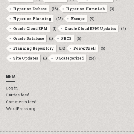
(16)
(3)
Hyperion Essbase
Hyperion Home Lab
(25)
(9)
Hyperion Planning
Kscope
(1)
(4)
Oracle Cloud EPM
Oracle Cloud EPM Updates
(1)
(6)
Oracle Database
PBCS
(14)
(5)
Planning Repository
PowerShell
(1)
(24)
Site Updates
Uncategorized
META
Log in
Entries feed
Comments feed
WordPress.org