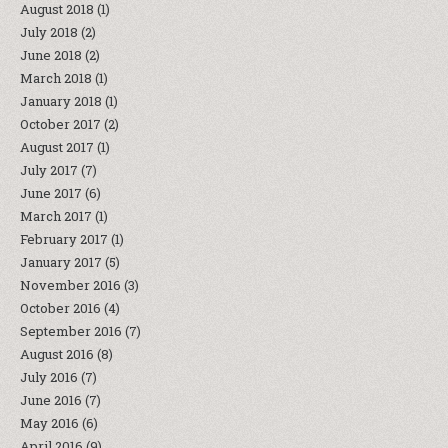
August 2018
(1)
July 2018
(2)
June 2018
(2)
March 2018
(1)
January 2018
(1)
October 2017
(2)
August 2017
(1)
July 2017
(7)
June 2017
(6)
March 2017
(1)
February 2017
(1)
January 2017
(5)
November 2016
(3)
October 2016
(4)
September 2016
(7)
August 2016
(8)
July 2016
(7)
June 2016
(7)
May 2016
(6)
April 2016
(9)