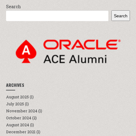
Search
Search
ARCHIVES
August 2025
(1)
July 2025
(1)
November 2024
(1)
October 2024
(2)
August 2024
(1)
December 2021
(1)