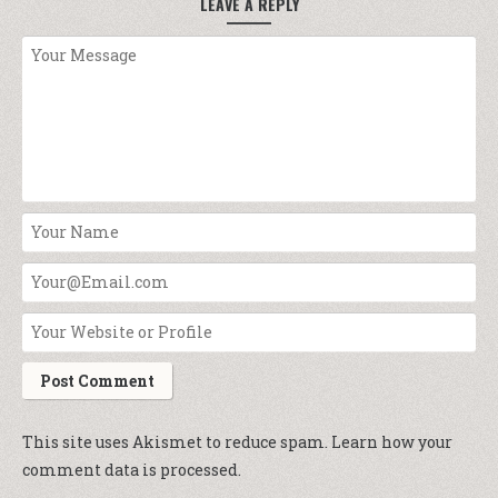
LEAVE A REPLY
This site uses Akismet to reduce spam.
Learn how your
comment data is processed.