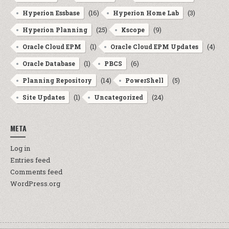
(16)
(3)
Hyperion Essbase
Hyperion Home Lab
(25)
(9)
Hyperion Planning
Kscope
(1)
(4)
Oracle Cloud EPM
Oracle Cloud EPM Updates
(1)
(6)
Oracle Database
PBCS
(14)
(5)
Planning Repository
PowerShell
(1)
(24)
Site Updates
Uncategorized
META
Log in
Entries feed
Comments feed
WordPress.org