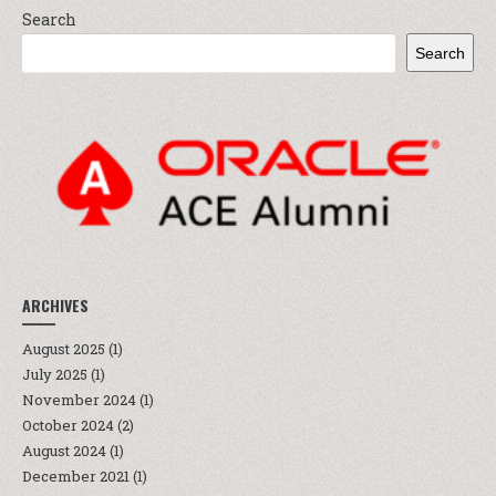
Search
Search
ARCHIVES
August 2025
(1)
July 2025
(1)
November 2024
(1)
October 2024
(2)
August 2024
(1)
December 2021
(1)