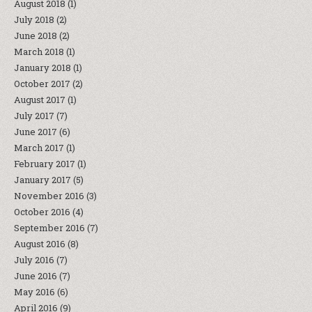
August 2018
(1)
July 2018
(2)
June 2018
(2)
March 2018
(1)
January 2018
(1)
October 2017
(2)
August 2017
(1)
July 2017
(7)
June 2017
(6)
March 2017
(1)
February 2017
(1)
January 2017
(5)
November 2016
(3)
October 2016
(4)
September 2016
(7)
August 2016
(8)
July 2016
(7)
June 2016
(7)
May 2016
(6)
April 2016
(9)