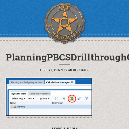
PlanningPBCSDrillthrough
APRIL 23, 2016
//
BRIAN MARSHALL
//
LEAVE A REPLY