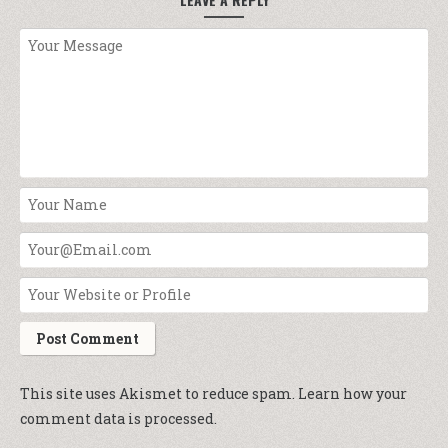
This site uses Akismet to reduce spam.
Learn how your
comment data is processed.