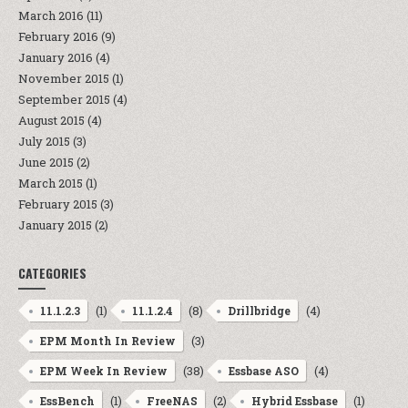
March 2016
(11)
February 2016
(9)
January 2016
(4)
November 2015
(1)
September 2015
(4)
August 2015
(4)
July 2015
(3)
June 2015
(2)
March 2015
(1)
February 2015
(3)
January 2015
(2)
CATEGORIES
(1)
(8)
(4)
11.1.2.3
11.1.2.4
Drillbridge
(3)
EPM Month In Review
(38)
(4)
EPM Week In Review
Essbase ASO
(1)
(2)
(1)
EssBench
FreeNAS
Hybrid Essbase