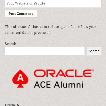
This site uses Akismet to reduce spam.
Learn how your
comment data is processed.
Search
Search
ARCHIVES