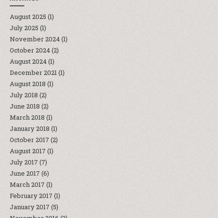
August 2025
(1)
July 2025
(1)
November 2024
(1)
October 2024
(2)
August 2024
(1)
December 2021
(1)
August 2018
(1)
July 2018
(2)
June 2018
(2)
March 2018
(1)
January 2018
(1)
October 2017
(2)
August 2017
(1)
July 2017
(7)
June 2017
(6)
March 2017
(1)
February 2017
(1)
January 2017
(5)