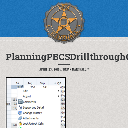
PlanningPBCSDrillthrough
APRIL 23, 2016
//
BRIAN MARSHALL
//