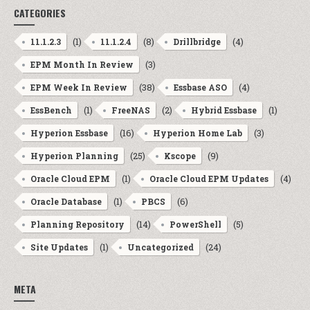
CATEGORIES
(1)
(8)
(4)
11.1.2.3
11.1.2.4
Drillbridge
(3)
EPM Month In Review
(38)
(4)
EPM Week In Review
Essbase ASO
(1)
(2)
(1)
EssBench
FreeNAS
Hybrid Essbase
(16)
(3)
Hyperion Essbase
Hyperion Home Lab
(25)
(9)
Hyperion Planning
Kscope
(1)
(4)
Oracle Cloud EPM
Oracle Cloud EPM Updates
(1)
(6)
Oracle Database
PBCS
(14)
(5)
Planning Repository
PowerShell
(1)
(24)
Site Updates
Uncategorized
META