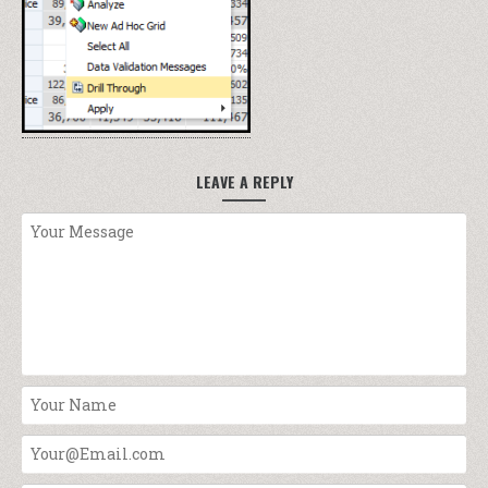
LEAVE A REPLY