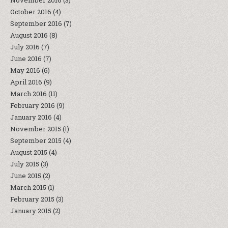
November 2016
(3)
October 2016
(4)
September 2016
(7)
August 2016
(8)
July 2016
(7)
June 2016
(7)
May 2016
(6)
April 2016
(9)
March 2016
(11)
February 2016
(9)
January 2016
(4)
November 2015
(1)
September 2015
(4)
August 2015
(4)
July 2015
(3)
June 2015
(2)
March 2015
(1)
February 2015
(3)
January 2015
(2)