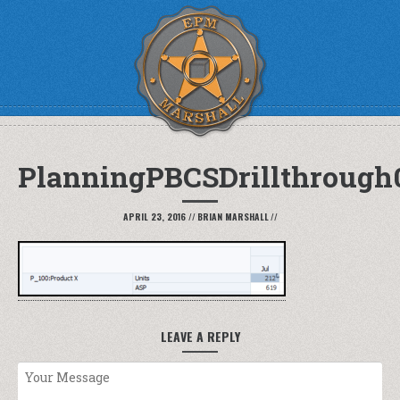
PlanningPBCSDrillthrough
APRIL 23, 2016
//
BRIAN MARSHALL
//
LEAVE A REPLY