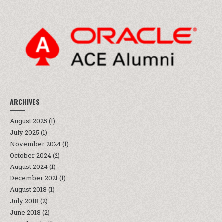
ARCHIVES
August 2025
(1)
July 2025
(1)
November 2024
(1)
October 2024
(2)
August 2024
(1)
December 2021
(1)
August 2018
(1)
July 2018
(2)
June 2018
(2)