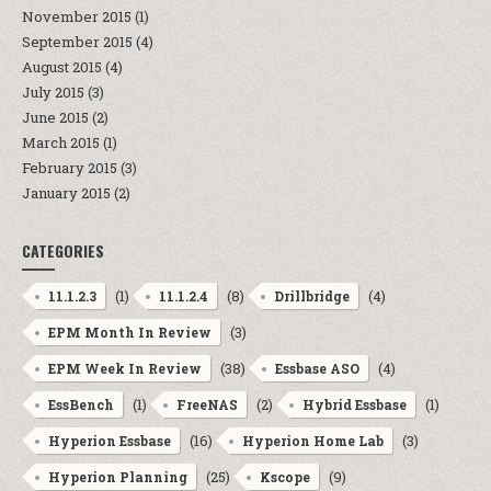
November 2015
(1)
September 2015
(4)
August 2015
(4)
July 2015
(3)
June 2015
(2)
March 2015
(1)
February 2015
(3)
January 2015
(2)
CATEGORIES
(1)
(8)
(4)
11.1.2.3
11.1.2.4
Drillbridge
(3)
EPM Month In Review
(38)
(4)
EPM Week In Review
Essbase ASO
(1)
(2)
(1)
EssBench
FreeNAS
Hybrid Essbase
(16)
(3)
Hyperion Essbase
Hyperion Home Lab
(25)
(9)
Hyperion Planning
Kscope