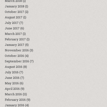
March 2018
(1)
January 2018
(1)
October 2017
(2)
August 2017
(1)
July 2017
(7)
June 2017
(6)
March 2017
(1)
February 2017
(1)
January 2017
(5)
November 2016
(3)
October 2016
(4)
September 2016
(7)
August 2016
(8)
July 2016
(7)
June 2016
(7)
May 2016
(6)
April 2016
(9)
March 2016
(11)
February 2016
(9)
January 2016
(4)