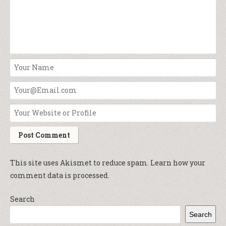
This site uses Akismet to reduce spam.
Learn how your
comment data is processed.
Search
Search