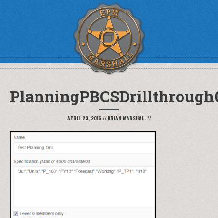
PlanningPBCSDrillthrough
APRIL 23, 2016
//
BRIAN MARSHALL
//