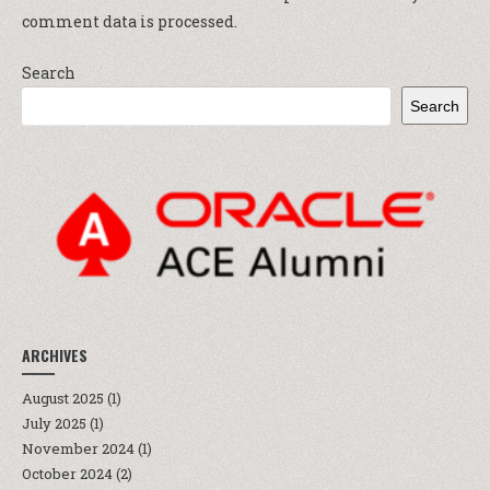
comment data is processed.
Search
Search
ARCHIVES
August 2025
(1)
July 2025
(1)
November 2024
(1)
October 2024
(2)