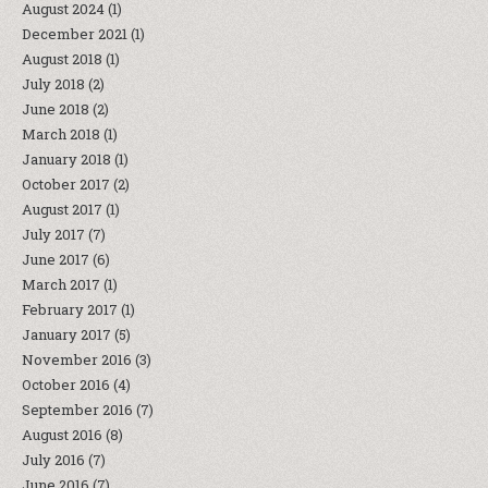
August 2024
(1)
December 2021
(1)
August 2018
(1)
July 2018
(2)
June 2018
(2)
March 2018
(1)
January 2018
(1)
October 2017
(2)
August 2017
(1)
July 2017
(7)
June 2017
(6)
March 2017
(1)
February 2017
(1)
January 2017
(5)
November 2016
(3)
October 2016
(4)
September 2016
(7)
August 2016
(8)
July 2016
(7)
June 2016
(7)