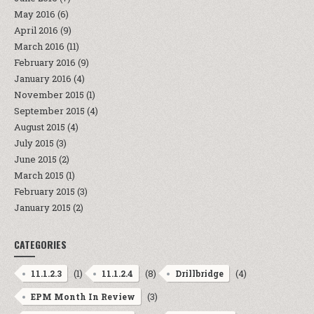
May 2016
(6)
April 2016
(9)
March 2016
(11)
February 2016
(9)
January 2016
(4)
November 2015
(1)
September 2015
(4)
August 2015
(4)
July 2015
(3)
June 2015
(2)
March 2015
(1)
February 2015
(3)
January 2015
(2)
CATEGORIES
(1)
(8)
(4)
11.1.2.3
11.1.2.4
Drillbridge
(3)
EPM Month In Review