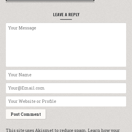
LEAVE A REPLY
This site uses Akismet to reduce spam.
Learn how your