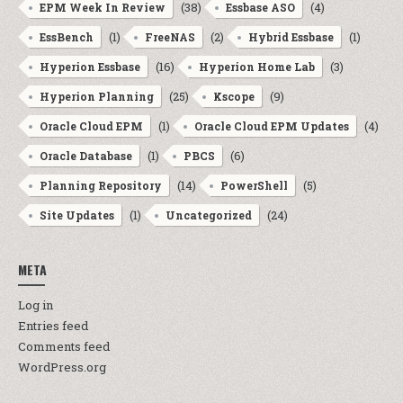
(38)
(4)
EPM Week In Review
Essbase ASO
(1)
(2)
(1)
EssBench
FreeNAS
Hybrid Essbase
(16)
(3)
Hyperion Essbase
Hyperion Home Lab
(25)
(9)
Hyperion Planning
Kscope
(1)
(4)
Oracle Cloud EPM
Oracle Cloud EPM Updates
(1)
(6)
Oracle Database
PBCS
(14)
(5)
Planning Repository
PowerShell
(1)
(24)
Site Updates
Uncategorized
META
Log in
Entries feed
Comments feed
WordPress.org