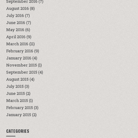
September 2016
(7)
August 2016
(8)
July 2016
(7)
June 2016
(7)
May 2016
(6)
April 2016
(9)
March 2016
(11)
February 2016
(9)
January 2016
(4)
November 2015
(1)
September 2015
(4)
August 2015
(4)
July 2015
(3)
June 2015
(2)
March 2015
(1)
February 2015
(3)
January 2015
(2)
CATEGORIES