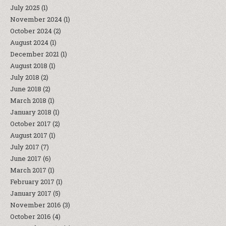
July 2025
(1)
November 2024
(1)
October 2024
(2)
August 2024
(1)
December 2021
(1)
August 2018
(1)
July 2018
(2)
June 2018
(2)
March 2018
(1)
January 2018
(1)
October 2017
(2)
August 2017
(1)
July 2017
(7)
June 2017
(6)
March 2017
(1)
February 2017
(1)
January 2017
(5)
November 2016
(3)
October 2016
(4)