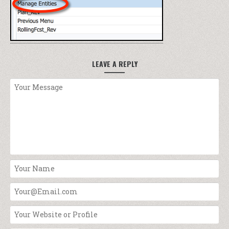
LEAVE A REPLY