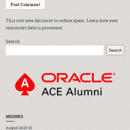
This site uses Akismet to reduce spam.
Learn how your
comment data is processed.
Search
Search
ARCHIVES
August 2025
(1)