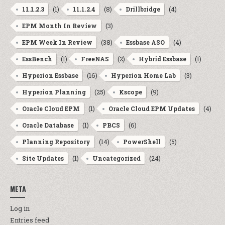
(1)
(8)
(4)
11.1.2.3
11.1.2.4
Drillbridge
(3)
EPM Month In Review
(38)
(4)
EPM Week In Review
Essbase ASO
(1)
(2)
(1)
EssBench
FreeNAS
Hybrid Essbase
(16)
(3)
Hyperion Essbase
Hyperion Home Lab
(25)
(9)
Hyperion Planning
Kscope
(1)
(4)
Oracle Cloud EPM
Oracle Cloud EPM Updates
(1)
(6)
Oracle Database
PBCS
(14)
(5)
Planning Repository
PowerShell
(1)
(24)
Site Updates
Uncategorized
META
Log in
Entries feed