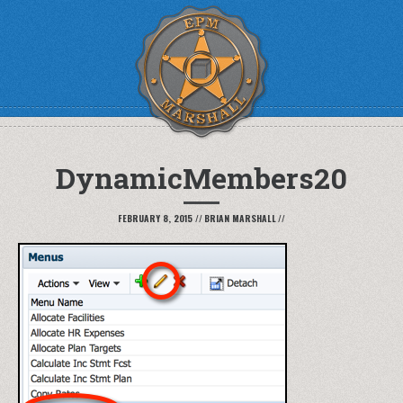
DynamicMembers20
FEBRUARY 8, 2015
//
BRIAN MARSHALL
//