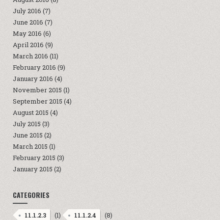
July 2016
(7)
June 2016
(7)
May 2016
(6)
April 2016
(9)
March 2016
(11)
February 2016
(9)
January 2016
(4)
November 2015
(1)
September 2015
(4)
August 2015
(4)
July 2015
(3)
June 2015
(2)
March 2015
(1)
February 2015
(3)
January 2015
(2)
CATEGORIES
(1)
(8)
11.1.2.3
11.1.2.4