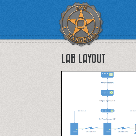
LAB LAYOUT