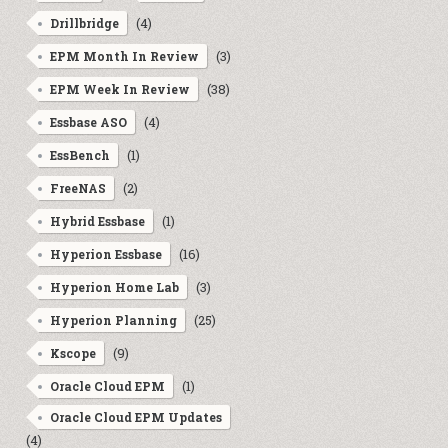
(4)
Drillbridge
(3)
EPM Month In Review
(38)
EPM Week In Review
(4)
Essbase ASO
(1)
EssBench
(2)
FreeNAS
(1)
Hybrid Essbase
(16)
Hyperion Essbase
(3)
Hyperion Home Lab
(25)
Hyperion Planning
(9)
Kscope
(1)
Oracle Cloud EPM
Oracle Cloud EPM Updates
(4)