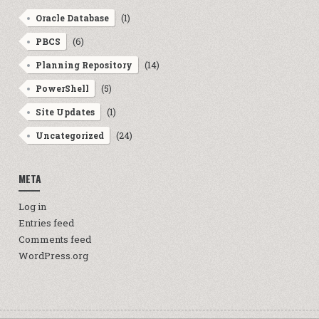
(1)
Oracle Database
(6)
PBCS
(14)
Planning Repository
(5)
PowerShell
(1)
Site Updates
(24)
Uncategorized
META
Log in
Entries feed
Comments feed
WordPress.org