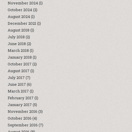
November 2024
(1)
October 2024
(2)
August 2024
(1)
December 2021
(1)
August 2018
(1)
July 2018
(2)
June 2018
(2)
March 2018
(1)
January 2018
(1)
October 2017
(2)
August 2017
(1)
July 2017
(7)
June 2017
(6)
March 2017
(1)
February 2017
(1)
January 2017
(5)
November 2016
(3)
October 2016
(4)
September 2016
(7)
August 2016
(8)