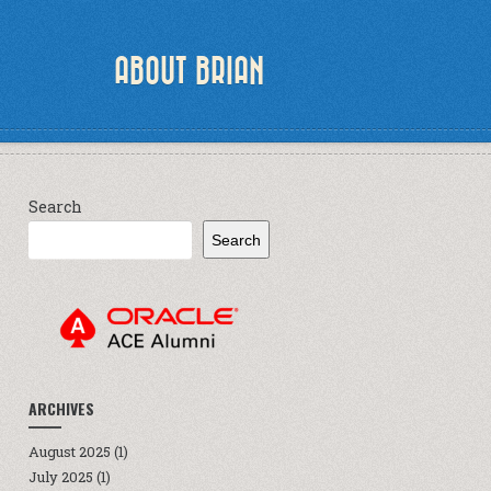
ABOUT BRIAN
Search
Search
ARCHIVES
August 2025
(1)
July 2025
(1)