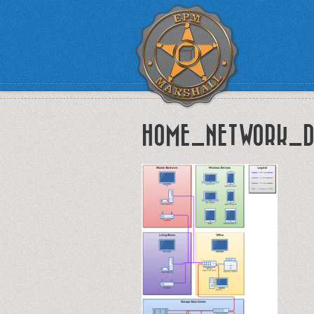
HOME_NETWORK_D