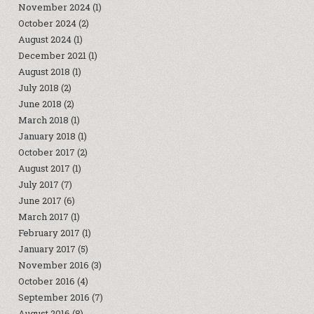
November 2024
(1)
October 2024
(2)
August 2024
(1)
December 2021
(1)
August 2018
(1)
July 2018
(2)
June 2018
(2)
March 2018
(1)
January 2018
(1)
October 2017
(2)
August 2017
(1)
July 2017
(7)
June 2017
(6)
March 2017
(1)
February 2017
(1)
January 2017
(5)
November 2016
(3)
October 2016
(4)
September 2016
(7)
August 2016
(8)