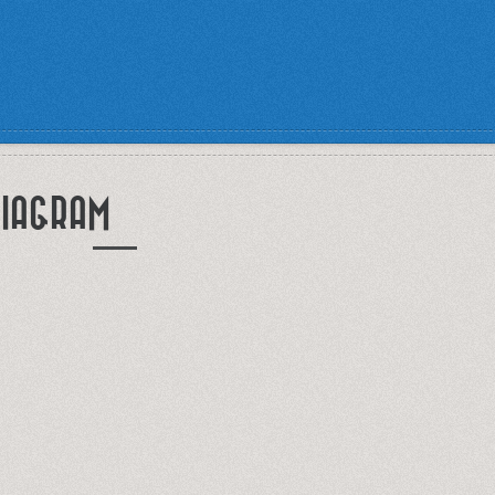
IAGRAM