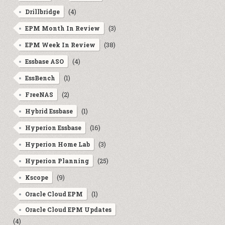
(4)
Drillbridge
(3)
EPM Month In Review
(38)
EPM Week In Review
(4)
Essbase ASO
(1)
EssBench
(2)
FreeNAS
(1)
Hybrid Essbase
(16)
Hyperion Essbase
(3)
Hyperion Home Lab
(25)
Hyperion Planning
(9)
Kscope
(1)
Oracle Cloud EPM
Oracle Cloud EPM Updates
(4)