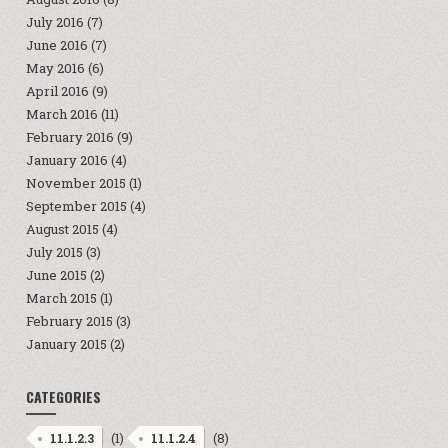
July 2016
(7)
June 2016
(7)
May 2016
(6)
April 2016
(9)
March 2016
(11)
February 2016
(9)
January 2016
(4)
November 2015
(1)
September 2015
(4)
August 2015
(4)
July 2015
(3)
June 2015
(2)
March 2015
(1)
February 2015
(3)
January 2015
(2)
CATEGORIES
(1)
(8)
11.1.2.3
11.1.2.4