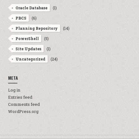
(1)
Oracle Database
(6)
PBCS
(14)
Planning Repository
(5)
PowerShell
(1)
Site Updates
(24)
Uncategorized
META
Log in
Entries feed
Comments feed
WordPress.org