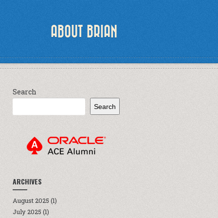
ABOUT BRIAN
Search
Search
ARCHIVES
August 2025
(1)
July 2025
(1)